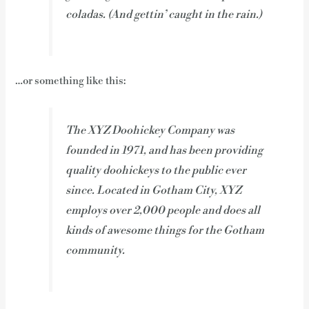
coladas. (And gettin’ caught in the rain.)
…or something like this:
The XYZ Doohickey Company was
founded in 1971, and has been providing
quality doohickeys to the public ever
since. Located in Gotham City, XYZ
employs over 2,000 people and does all
kinds of awesome things for the Gotham
community.