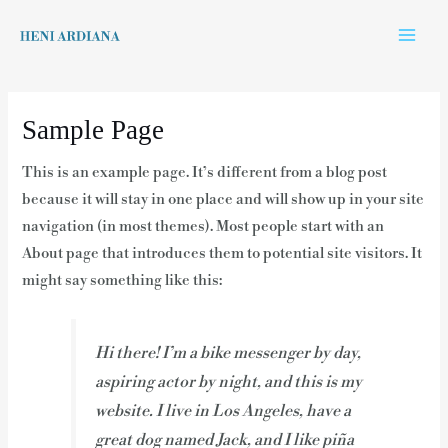
Skip
Main
to
Men
content
Sample Page
This is an example page. It’s different from a blog post
because it will stay in one place and will show up in your site
navigation (in most themes). Most people start with an
About page that introduces them to potential site visitors. It
might say something like this:
Hi there! I’m a bike messenger by day,
aspiring actor by night, and this is my
website. I live in Los Angeles, have a
great dog named Jack, and I like piña